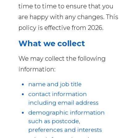
time to time to ensure that you
are happy with any changes. This
policy is effective from 2026.
What we collect
We may collect the following
information:
name and job title
contact information
including email address
demographic information
such as postcode,
preferences and interests