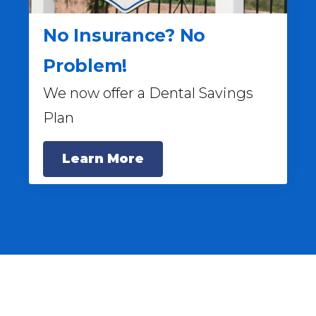
No Insurance? No
Problem!
We now offer a Dental Savings
Plan
Learn More