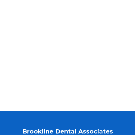
Brookline Dental Associates