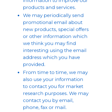
information to improve our
products and services.
We may periodically send
promotional email about
new products, special offers
or other information which
we think you may find
interesting using the email
address which you have
provided.
From time to time, we may
also use your information
to contact you for market
research purposes. We may
contact you by email,
phone, fax or mail.