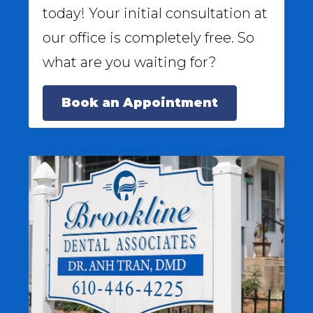
today! Your initial consultation at
our office is completely free. So
what are you waiting for?
Book an Appointment