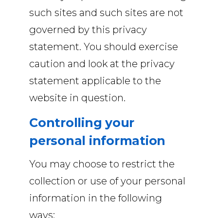
such sites and such sites are not
governed by this privacy
statement. You should exercise
caution and look at the privacy
statement applicable to the
website in question.
Controlling your
personal information
You may choose to restrict the
collection or use of your personal
information in the following
ways: