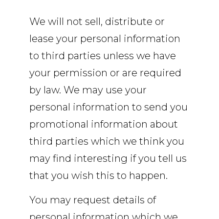
We will not sell, distribute or
lease your personal information
to third parties unless we have
your permission or are required
by law. We may use your
personal information to send you
promotional information about
third parties which we think you
may find interesting if you tell us
that you wish this to happen.
You may request details of
personal information which we