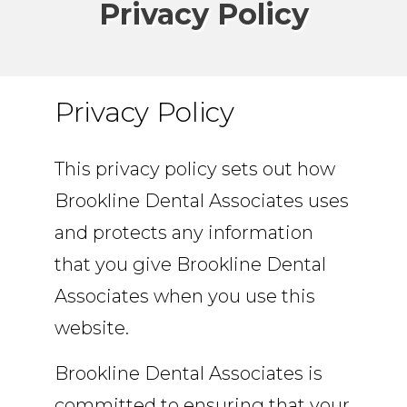
Privacy Policy
Privacy Policy
This privacy policy sets out how
Brookline Dental Associates uses
and protects any information
that you give Brookline Dental
Associates when you use this
website.
Brookline Dental Associates is
committed to ensuring that your