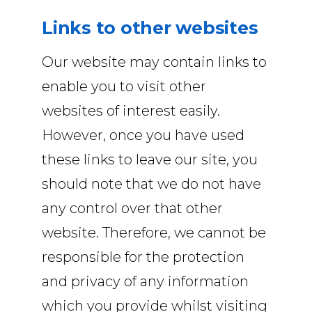
Links to other websites
Our website may contain links to
enable you to visit other
websites of interest easily.
However, once you have used
these links to leave our site, you
should note that we do not have
any control over that other
website. Therefore, we cannot be
responsible for the protection
and privacy of any information
which you provide whilst visiting