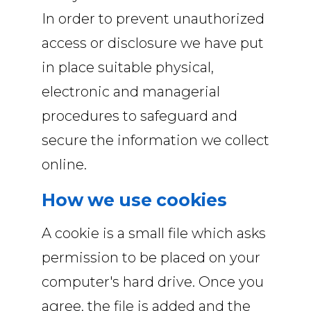
In order to prevent unauthorized
access or disclosure we have put
in place suitable physical,
electronic and managerial
procedures to safeguard and
secure the information we collect
online.
How we use cookies
A cookie is a small file which asks
permission to be placed on your
computer's hard drive. Once you
agree, the file is added and the