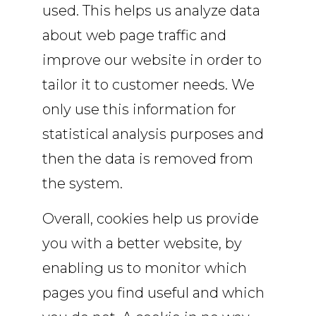
used. This helps us analyze data
about web page traffic and
improve our website in order to
tailor it to customer needs. We
only use this information for
statistical analysis purposes and
then the data is removed from
the system.
Overall, cookies help us provide
you with a better website, by
enabling us to monitor which
pages you find useful and which