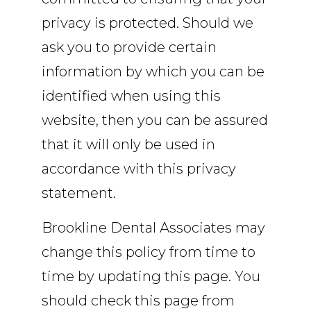
privacy is protected. Should we
ask you to provide certain
information by which you can be
identified when using this
website, then you can be assured
that it will only be used in
accordance with this privacy
statement.
Brookline Dental Associates may
change this policy from time to
time by updating this page. You
should check this page from