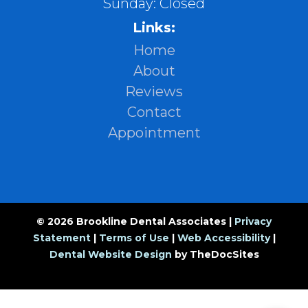
Sunday: Closed
Links:
Home
About
Reviews
Contact
Appointment
© 2026 Brookline Dental Associates |
Privacy
Statement
|
Terms of Use
|
Web Accessibility
|
Dental Website Design
by TheDocSites