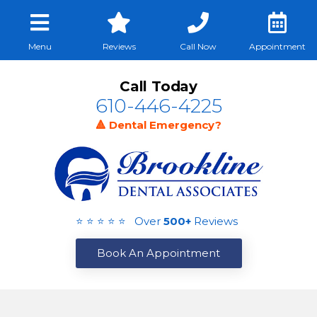
Menu
Reviews
Call Now
Appointment
Call Today
610-446-4225
🔺 Dental Emergency?
⭐ ⭐ ⭐ ⭐ ⭐ Over
500+
Reviews
Book An Appointment