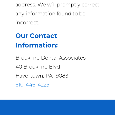
address. We will promptly correct
any information found to be
incorrect.
Our Contact
Information:
Brookline Dental Associates
40 Brookline Blvd
Havertown, PA 19083
610-446-4225