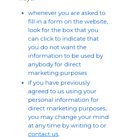
whenever you are asked to
fill in a form on the website,
look for the box that you
can click to indicate that
you do not want the
information to be used by
anybody for direct
marketing purposes
if you have previously
agreed to us using your
personal information for
direct marketing purposes,
you may change your mind
at any time by writing to or
contact us
.