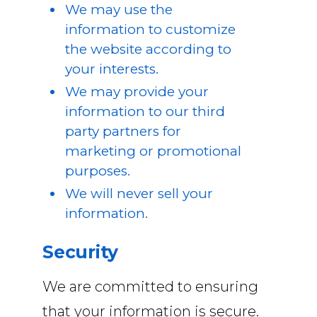
We may use the
information to customize
the website according to
your interests.
We may provide your
information to our third
party partners for
marketing or promotional
purposes.
We will never sell your
information.
Security
We are committed to ensuring
that your information is secure.