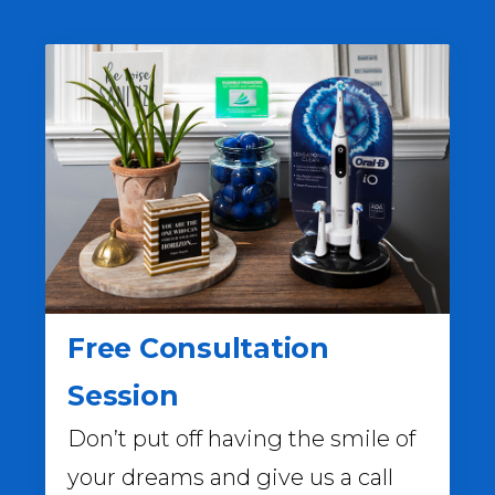
Free Consultation
Session
Don’t put off having the smile of
your dreams and give us a call