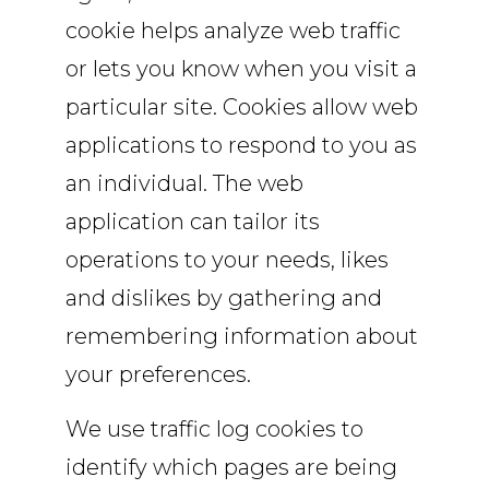
cookie helps analyze web traffic
or lets you know when you visit a
particular site. Cookies allow web
applications to respond to you as
an individual. The web
application can tailor its
operations to your needs, likes
and dislikes by gathering and
remembering information about
your preferences.
We use traffic log cookies to
identify which pages are being