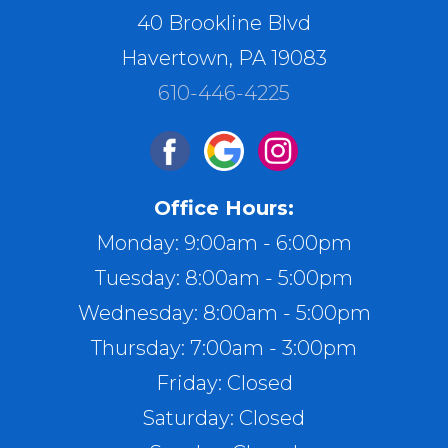
40 Brookline Blvd
Havertown, PA 19083
610-446-4225
Office Hours:
Monday: 9:00am - 6:00pm
Tuesday: 8:00am - 5:00pm
Wednesday: 8:00am - 5:00pm
Thursday: 7:00am - 3:00pm
Friday: Closed
Saturday: Closed