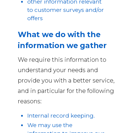
other information relevant
to customer surveys and/or
offers
What we do with the
information we gather
We require this information to
understand your needs and
provide you with a better service,
and in particular for the following
reasons:
Internal record keeping.
We may use the