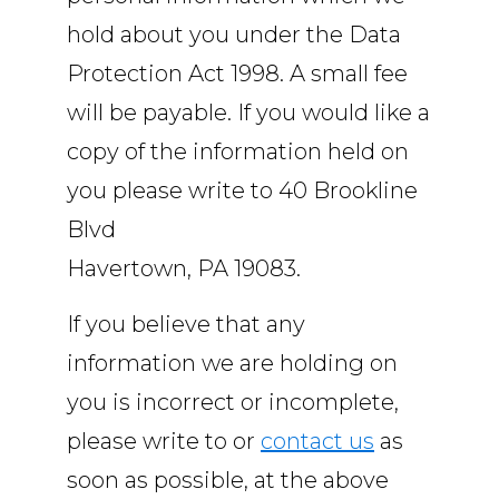
hold about you under the Data
Protection Act 1998. A small fee
will be payable. If you would like a
copy of the information held on
you please write to 40 Brookline
Blvd
Havertown, PA 19083.
If you believe that any
information we are holding on
you is incorrect or incomplete,
please write to or
contact us
as
soon as possible, at the above