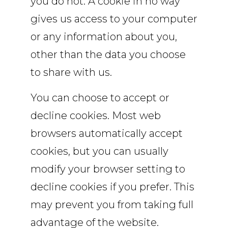
you do not. A cookie in no way
gives us access to your computer
or any information about you,
other than the data you choose
to share with us.
You can choose to accept or
decline cookies. Most web
browsers automatically accept
cookies, but you can usually
modify your browser setting to
decline cookies if you prefer. This
may prevent you from taking full
advantage of the website.