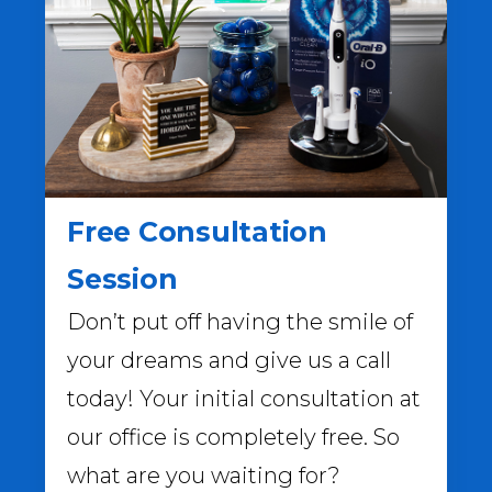
Free Consultation
Session
Don’t put off having the smile of
your dreams and give us a call
today! Your initial consultation at
our office is completely free. So
what are you waiting for?