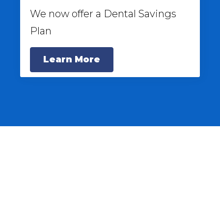
We now offer a Dental Savings
Plan
Learn More