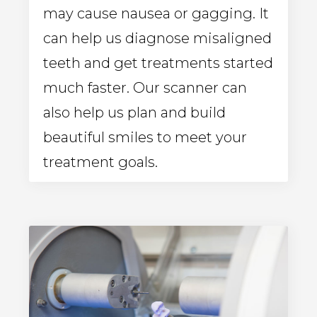
may cause nausea or gagging. It
can help us diagnose misaligned
teeth and get treatments started
much faster. Our scanner can
also help us plan and build
beautiful smiles to meet your
treatment goals.