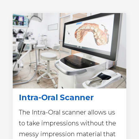
Intra-Oral Scanner
The Intra-Oral scanner allows us
to take impressions without the
messy impression material that