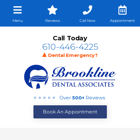
Menu
Reviews
Call Now
Appointment
Call Today
610-446-4225
🔺 Dental Emergency?
⭐ ⭐ ⭐ ⭐ ⭐ Over
500+
Reviews
Book An Appointment