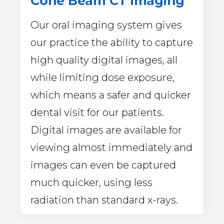
Cone Beam CT Imaging
Our oral imaging system gives
our practice the ability to capture
high quality digital images, all
while limiting dose exposure,
which means a safer and quicker
dental visit for our patients.
Digital images are available for
viewing almost immediately and
images can even be captured
much quicker, using less
radiation than standard x-rays.