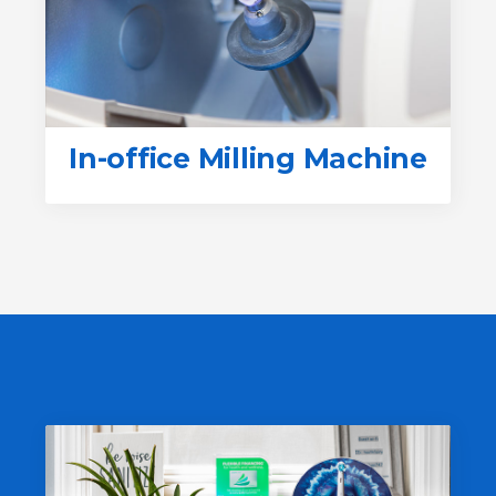
In-office Milling Machine