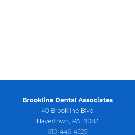
Brookline Dental Associates
40 Brookline Blvd
Havertown, PA 19083
610-446-4225