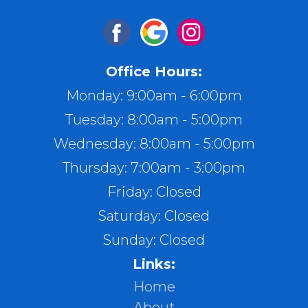
Office Hours:
Monday: 9:00am - 6:00pm
Tuesday: 8:00am - 5:00pm
Wednesday: 8:00am - 5:00pm
Thursday: 7:00am - 3:00pm
Friday: Closed
Saturday: Closed
Sunday: Closed
Links:
Home
About