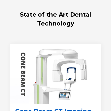
State of the Art Dental
Technology