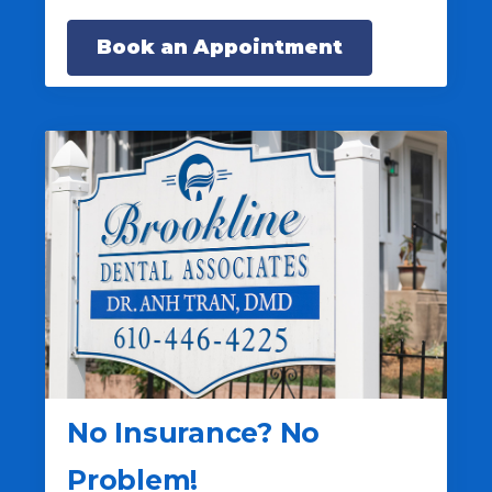
Book an Appointment
No Insurance? No
Problem!